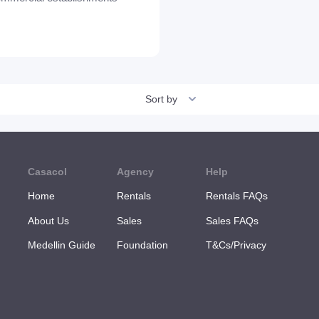
Sort by
Casacol
Agency
Help
Home
Rentals
Rentals FAQs
About Us
Sales
Sales FAQs
Medellin Guide
Foundation
T&Cs/Privacy