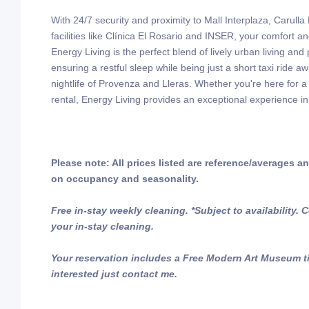
With 24/7 security and proximity to Mall Interplaza, Carull
facilities like Clínica El Rosario and INSER, your comfort a
Energy Living is the perfect blend of lively urban living and p
ensuring a restful sleep while being just a short taxi ride a
nightlife of Provenza and Lleras. Whether you're here for a
rental, Energy Living provides an exceptional experience in
Please note: All prices listed are reference/averages 
on occupancy and seasonality.
Free in-stay weekly cleaning. *Subject to availability.
your in-stay cleaning.
Your reservation includes a Free Modern Art Museum tic
interested just contact me.