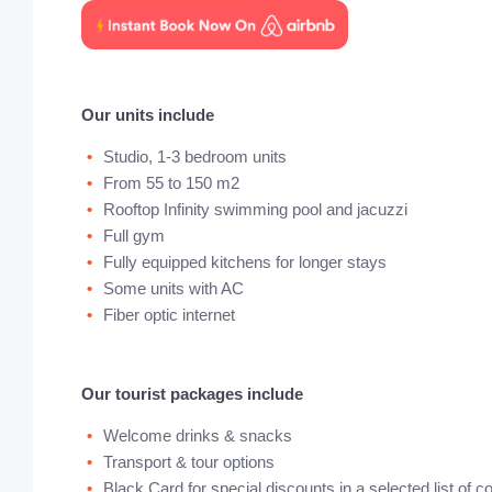
Our units include
Studio, 1-3 bedroom units
From 55 to 150 m2
Rooftop Infinity swimming pool and jacuzzi
Full gym
Fully equipped kitchens for longer stays
Some units with AC
Fiber optic internet
Our tourist packages include
Welcome drinks & snacks
Transport & tour options
Black Card for special discounts in a selected list of