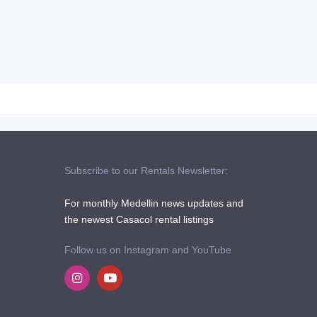
Subscribe to our Rentals Newsletter:
For monthly Medellin news updates and
the newest Casacol rental listings
Follow us on Instagram and YouTube