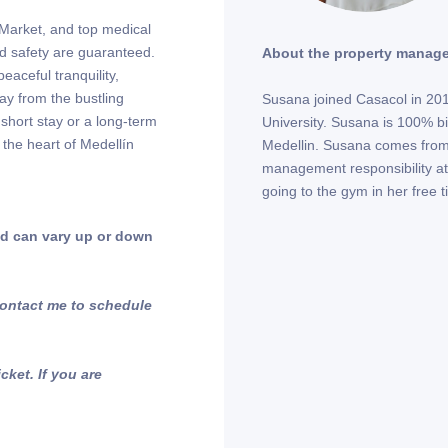
a Market, and top medical
nd safety are guaranteed.
About the property manage
eaceful tranquility,
way from the bustling
Susana joined Casacol in 2018
 short stay or a long-term
University. Susana is 100% bi-
 the heart of Medellín
Medellin. Susana comes from 
management responsibility at
going to the gym in her free 
and can vary up or down
 Contact me to schedule
ket. If you are