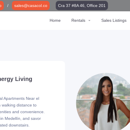
o
/
sales@casacol.co
Cra 37 #8A 46, Office 201
Home
Rentals
Sales Listings
nergy Living
tal Apartments Near el
n walking distance to
nities and convenience.
 in Medellín, and savor
cated downstairs.