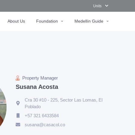
Units
About Us
Foundation
Medellín Guide
Property Manager
Susana Acosta
Cra 30 #10 - 225, Sector Las Lomas, El
Poblado
+57 321 6433584
susana@casacol.co