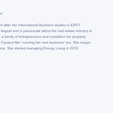
r:
 after her International Business studies in EAFIT
lingual and is passionate about the real estate industry in
a family of entrepreneurs and considers her property
 Casacol like "running her own business" too. She enjoys
time. She started managing Energy Living in 2019.