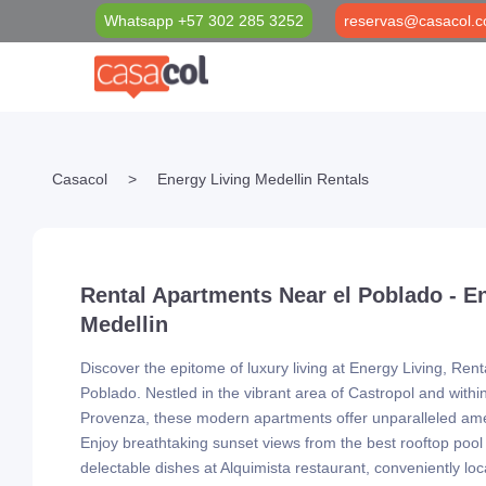
Whatsapp +57 302 285 3252
reservas@casacol.c
Properties Filter
Casacol Foundation
Medellín Blog
Casacol
>
Energy Living Medellin Rentals
Long Term Rentals
Social investment projects
VIP Black Card
Short Term Rentals
Casacol VIP Transport & Tourism
Rental Apartments Near el Poblado - E
Medellin
Discover the epitome of luxury living at Energy Living, Ren
Poblado. Nestled in the vibrant area of Castropol and withi
Provenza, these modern apartments offer unparalleled ame
Enjoy breathtaking sunset views from the best rooftop pool
delectable dishes at Alquimista restaurant, conveniently lo