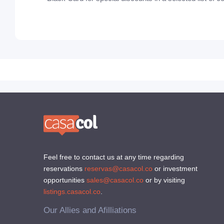
Feel free to contact us at any time regarding
reservations
reservas@casacol.co
or investment
opportunities
sales@casacol.co
or by visiting
listings.casacol.co
.
Our Allies and Afilliations