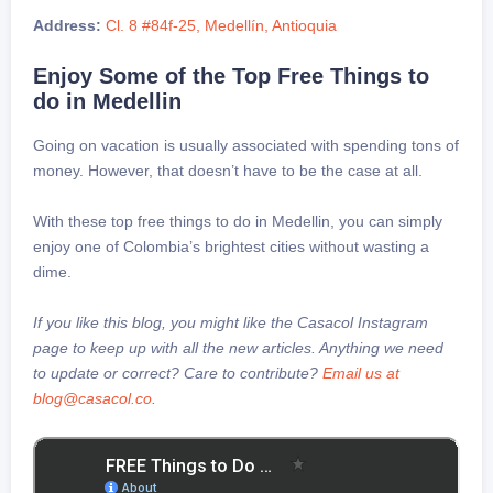
Address:
Cl. 8 #84f-25, Medellín, Antioquia
Enjoy Some of the Top Free Things to
do in Medellin
Going on vacation is usually associated with spending tons of
money. However, that doesn’t have to be the case at all.
With these top free things to do in Medellin, you can simply
enjoy one of Colombia’s brightest cities without wasting a
dime.
If you like this blog, you might like the Casacol Instagram
page to keep up with all the new articles. Anything we need
to update or correct? Care to contribute?
Email us at
blog@casacol.co
.