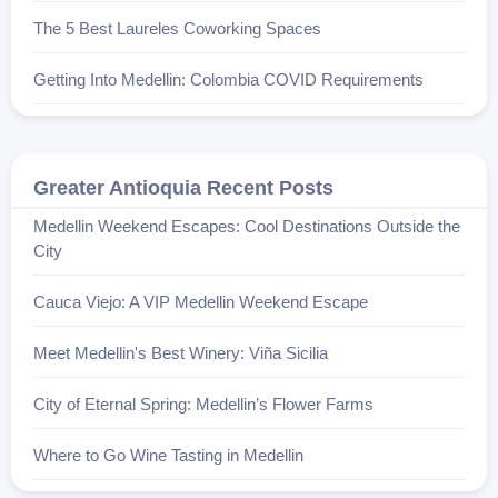
The 5 Best Laureles Coworking Spaces
Getting Into Medellin: Colombia COVID Requirements
Greater Antioquia Recent Posts
Medellin Weekend Escapes: Cool Destinations Outside the
City
Cauca Viejo: A VIP Medellin Weekend Escape
Meet Medellin's Best Winery: Viña Sicilia
City of Eternal Spring: Medellin’s Flower Farms
Where to Go Wine Tasting in Medellin