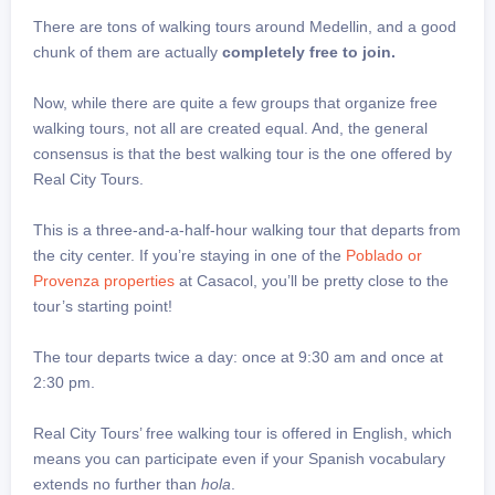
There are tons of walking tours around Medellin, and a good
chunk of them are actually
completely free to join.
Now, while there are quite a few groups that organize free
walking tours, not all are created equal. And, the general
consensus is that the best walking tour is the one offered by
Real City Tours.
This is a three-and-a-half-hour walking tour that departs from
the city center. If you’re staying in one of the
Poblado or
Provenza properties
at Casacol, you’ll be pretty close to the
tour’s starting point!
The tour departs twice a day: once at 9:30 am and once at
2:30 pm.
Real City Tours’ free walking tour is offered in English, which
means you can participate even if your Spanish vocabulary
extends no further than
hola
.