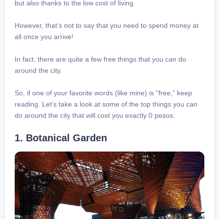
but also thanks to the low cost of living.
However, that’s not to say that you need to spend money at
all once you arrive!
In fact, there are quite a few free things that you can do
around the city.
So, if one of your favorite words (like mine) is “free,” keep
reading. Let’s take a look at some of the top things you can
do around the city that will cost you exactly 0 pesos.
1. Botanical Garden