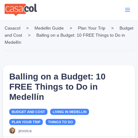
Casacol
>
Medellin Guide
>
Plan Your Trip
>
Budget
and Cost
>
Balling on a Budget: 10 FREE Things to Do in
Medellín
Balling on a Budget: 10
FREE Things to Do in
Medellín
BUDGET AND COST
LIVING IN MEDELLIN
PLAN YOUR TRIP
THINGS TO DO
jessica