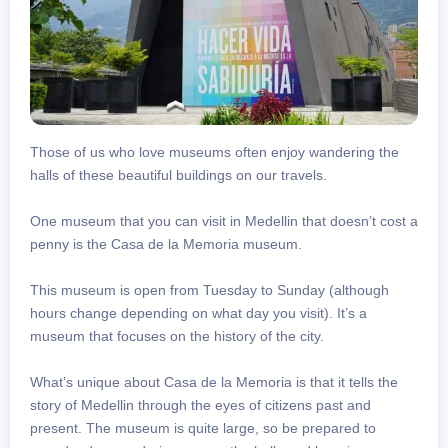
Those of us who love museums often enjoy wandering the
halls of these beautiful buildings on our travels.
One museum that you can visit in Medellin that doesn’t cost a
penny is the Casa de la Memoria museum.
This museum is open from Tuesday to Sunday (although
hours change depending on what day you visit). It’s a
museum that focuses on the history of the city.
What’s unique about Casa de la Memoria is that it tells the
story of Medellin through the eyes of citizens past and
present. The museum is quite large, so be prepared to