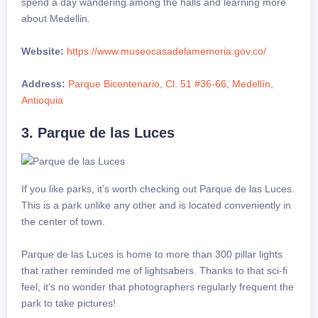
spend a day wandering among the halls and learning more
about Medellin.
Website:
https://www.museocasadelamemoria.gov.co/
Address:
Parque Bicentenario, Cl. 51 #36-66, Medellín,
Antioquia
3. Parque de las Luces
If you like parks, it’s worth checking out Parque de las Luces.
This is a park unlike any other and is located conveniently in
the center of town.
Parque de las Luces is home to more than 300 pillar lights
that rather reminded me of lightsabers. Thanks to that sci-fi
feel, it’s no wonder that photographers regularly frequent the
park to take pictures!