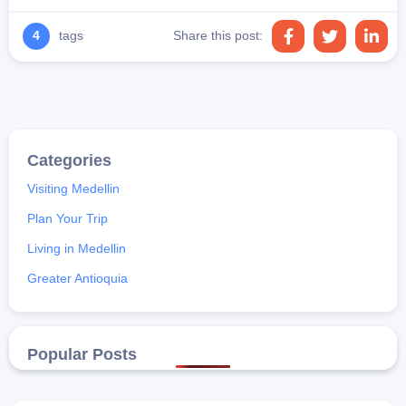
4
tags
Share this post:
Visiting Medellin
Plan Your Trip
Living in Medellin
Greater Antioquia
Popular Posts