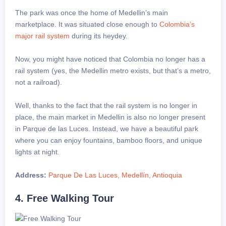
The park was once the home of Medellin’s main
marketplace. It was situated close enough to
Colombia’s
major rail system
during its heydey.
Now, you might have noticed that Colombia no longer has a
rail system (yes, the Medellin metro exists, but that’s a metro,
not a railroad).
Well, thanks to the fact that the rail system is no longer in
place, the main market in Medellin is also no longer present
in Parque de las Luces. Instead, we have a beautiful park
where you can enjoy fountains, bamboo floors, and unique
lights at night.
Address:
Parque De Las Luces, Medellín, Antioquia
4. Free Walking Tour