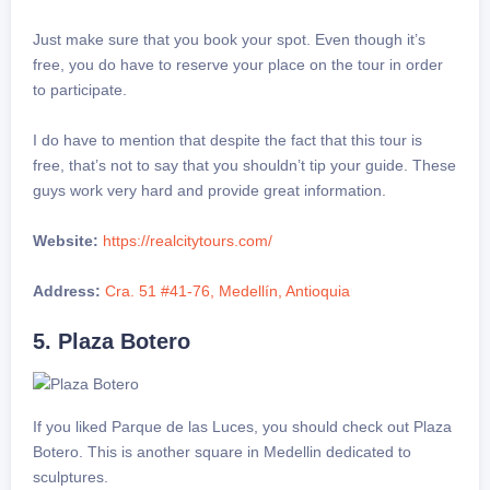
Just make sure that you book your spot. Even though it’s
free, you do have to reserve your place on the tour in order
to participate.
I do have to mention that despite the fact that this tour is
free, that’s not to say that you shouldn’t tip your guide. These
guys work very hard and provide great information.
Website:
https://realcitytours.com/
Address:
Cra. 51 #41-76, Medellín, Antioquia
5. Plaza Botero
If you liked Parque de las Luces, you should check out Plaza
Botero. This is another square in Medellin dedicated to
sculptures.