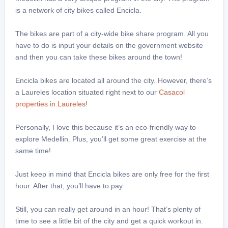
is a network of city bikes called Encicla.
The bikes are part of a city-wide bike share program. All you
have to do is input your details on the government website
and then you can take these bikes around the town!
Encicla bikes are located all around the city. However, there’s
a Laureles location situated right next to our
Casacol
properties in Laureles
!
Personally, I love this because it’s an eco-friendly way to
explore Medellin. Plus, you’ll get some great exercise at the
same time!
Just keep in mind that Encicla bikes are only free for the first
hour. After that, you’ll have to pay.
Still, you can really get around in an hour! That’s plenty of
time to see a little bit of the city and get a quick workout in.