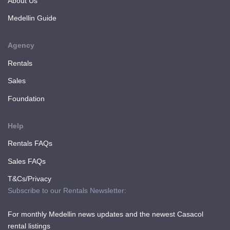
About Us
Medellin Guide
Agency
Rentals
Sales
Foundation
Help
Rentals FAQs
Sales FAQs
T&Cs/Privacy
Subscribe to our Rentals Newsletter:
For monthly Medellin news updates and the newest Casacol
rental listings