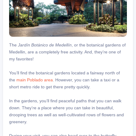
The
Jardín Botánico de Medellín
, or the botanical gardens of
Medellin, are a completely free activity. And, they’re one of
my favorites!
You’ll find the botanical gardens located a fairway north of
the
main Poblado area
. However, you can take a taxi or a
short metro ride to get there pretty quickly.
In the gardens, you’ll find peaceful paths that you can walk
down. They’re a place where you can take in beautiful,
drooping trees as well as well-cultivated rows of flowers and
greenery.
During your visit, you can also head over to the butterfly