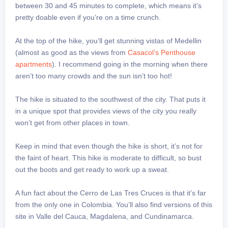
between 30 and 45 minutes to complete, which means it’s
pretty doable even if you’re on a time crunch.
At the top of the hike, you’ll get stunning vistas of Medellin
(almost as good as the views from
Casacol’s Penthouse
apartments
). I recommend going in the morning when there
aren’t too many crowds and the sun isn’t too hot!
The hike is situated to the southwest of the city. That puts it
in a unique spot that provides views of the city you really
won’t get from other places in town.
Keep in mind that even though the hike is short, it’s not for
the faint of heart. This hike is moderate to difficult, so bust
out the boots and get ready to work up a sweat.
A fun fact about the Cerro de Las Tres Cruces is that it’s far
from the only one in Colombia. You’ll also find versions of this
site in Valle del Cauca, Magdalena, and Cundinamarca.