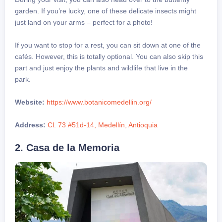
garden. If you’re lucky, one of these delicate insects might
just land on your arms – perfect for a photo!
If you want to stop for a rest, you can sit down at one of the
cafés. However, this is totally optional. You can also skip this
part and just enjoy the plants and wildlife that live in the
park.
Website:
https://www.botanicomedellin.org/
Address:
Cl. 73 #51d-14, Medellín, Antioquia
2. Casa de la Memoria