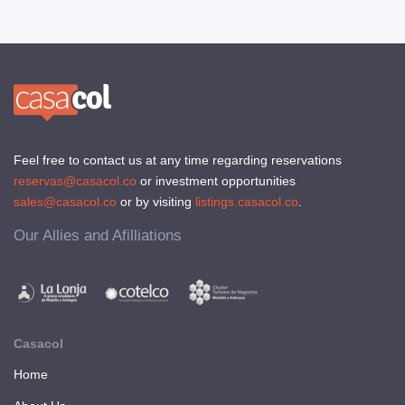
Feel free to contact us at any time regarding reservations
reservas@casacol.co
or investment opportunities
sales@casacol.co
or by visiting
listings.casacol.co
.
Our Allies and Afilliations
Casacol
Home