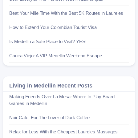
Beat Your Mile Time With the Best 5K Routes in Laureles
How to Extend Your Colombian Tourist Visa
Is Medellin a Safe Place to Visit? YES!
Cauca Viejo: A VIP Medellin Weekend Escape
Living in Medellin Recent Posts
Making Friends Over La Mesa: Where to Play Board
Games in Medellín
Noir Cafe: For The Lover of Dark Coffee
Relax for Less With the Cheapest Laureles Massages