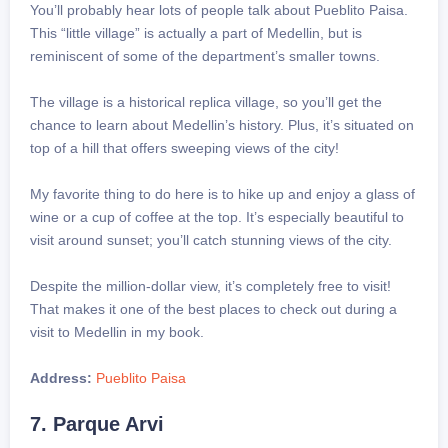
You’ll probably hear lots of people talk about Pueblito Paisa.
This “little village” is actually a part of Medellin, but is
reminiscent of some of the department’s smaller towns.
The village is a historical replica village, so you’ll get the
chance to learn about Medellin’s history. Plus, it’s situated on
top of a hill that offers sweeping views of the city!
My favorite thing to do here is to hike up and enjoy a glass of
wine or a cup of coffee at the top. It’s especially beautiful to
visit around sunset; you’ll catch stunning views of the city.
Despite the million-dollar view, it’s completely free to visit!
That makes it one of the best places to check out during a
visit to Medellin in my book.
Address:
Pueblito Paisa
7. Parque Arvi