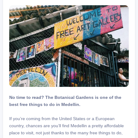
No time to read? The Botanical Gardens is one of the
best free things to do in Medellin.
If you’re coming from the United States or a European
country, chances are you’ll find Medellin a pretty affordable
place to visit, not just thanks to the many free things to do,