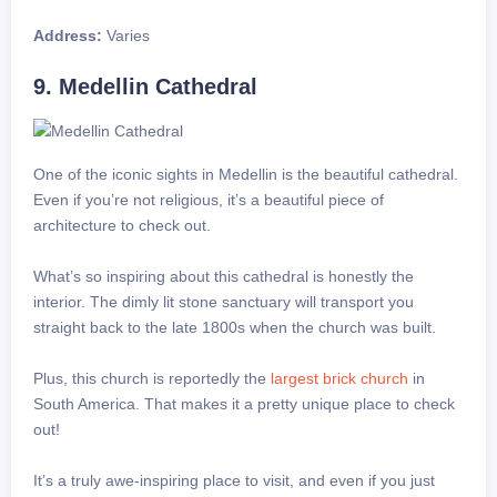
Address:
Varies
9. Medellin Cathedral
One of the iconic sights in Medellin is the beautiful cathedral.
Even if you’re not religious, it’s a beautiful piece of
architecture to check out.
What’s so inspiring about this cathedral is honestly the
interior. The dimly lit stone sanctuary will transport you
straight back to the late 1800s when the church was built.
Plus, this church is reportedly the
largest brick church
in
South America. That makes it a pretty unique place to check
out!
It’s a truly awe-inspiring place to visit, and even if you just