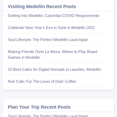
Visiting Medellin Recent Posts
Getting Into Medellin: Colombia COVID Requirements
Celebrate New Year's Eve in Style in Medellin 2022
Soul Lifestyle: The Perfect Medellin Launchpad
Making Friends Over La Mesa: Where to Play Board
Games in Medellín
10 Best Cafes for Digital Nomads in Laureles, Medellín
Noir Cafe: For The Lover of Dark Coffee
Plan Your Trip Recent Posts
Soul Lifestyle: The Perfect Medellin Launchpad