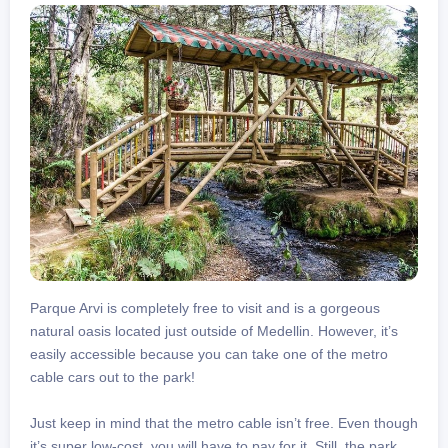
Parque Arvi is completely free to visit and is a gorgeous
natural oasis located just outside of Medellin. However, it’s
easily accessible because you can take one of the metro
cable cars out to the park!
Just keep in mind that the metro cable isn’t free. Even though
it’s super low-cost, you will have to pay for it. Still, the park