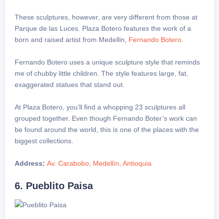
These sculptures, however, are very different from those at
Parque de las Luces. Plaza Botero features the work of a
born and raised artist from Medellin,
Fernando Botero
.
Fernando Botero uses a unique sculpture style that reminds
me of chubby little children. The style features large, fat,
exaggerated statues that stand out.
At Plaza Botero, you’ll find a whopping 23 sculptures all
grouped together. Even though Fernando Boter’s work can
be found around the world, this is one of the places with the
biggest collections.
Address:
Av. Carabobo, Medellín, Antioquia
6. Pueblito Paisa