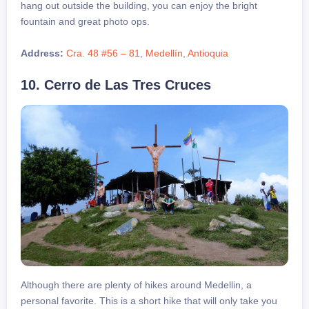
hang out outside the building, you can enjoy the bright
fountain and great photo ops.
Address:
Cra. 48 #56 – 81, Medellín, Antioquia
10. Cerro de Las Tres Cruces
Although there are plenty of hikes around Medellin, a
personal favorite. This is a short hike that will only take you