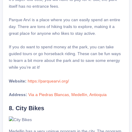
itself has no entrance fees.
Parque Arví is a place where you can easily spend an entire
day. There are tons of hiking trails to explore, making it a
great place for anyone who likes to stay active.
If you do want to spend money at the park, you can take
guided tours or go horseback riding. These can be fun ways
to learn a bit more about the park and to save some energy
while you’re at it!
Website:
https://parquearvi.org/
Address:
Via a Piedras Blancas, Medellín, Antioquia
8. City Bikes
Medellin has a very unique program in the city. The program