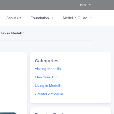
Units
About Us
Foundation
Medellín Guide
tay in Medellin
Visiting Medellin
Plan Your Trip
Living in Medellin
Greater Antioquia