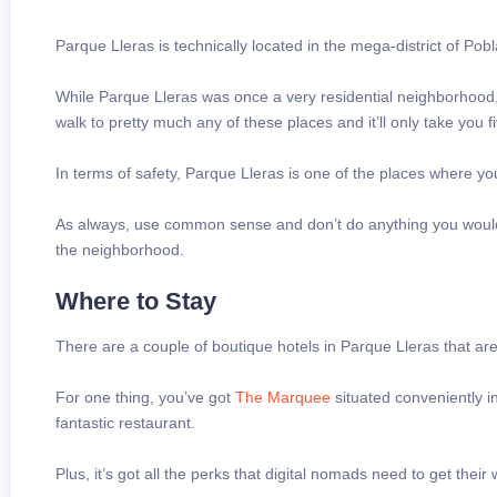
Parque Lleras is technically located in the mega-district of Pob
While Parque Lleras was once a very residential neighborhood, 
walk to pretty much any of these places and it’ll only take you f
In terms of safety, Parque Lleras is one of the places where 
As always, use common sense and don’t do anything you wouldn’
the neighborhood.
Where to Stay
There are a couple of boutique hotels in Parque Lleras that are
For one thing, you’ve got
The Marquee
situated conveniently in
fantastic restaurant.
Plus, it’s got all the perks that digital nomads need to get the