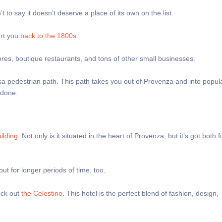
 to say it doesn’t deserve a place of its own on the list.
ort you
back to the 1800s
.
ores, boutique restaurants, and tons of other small businesses.
a pedestrian path. This path takes you out of Provenza and into popu
g done.
ilding
. Not only is it situated in the heart of Provenza, but it’s got both 
ut for longer periods of time, too.
eck out
the Celestino
. This hotel is the perfect blend of fashion, design,