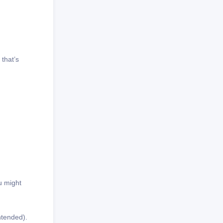
 that’s
u might
intended).