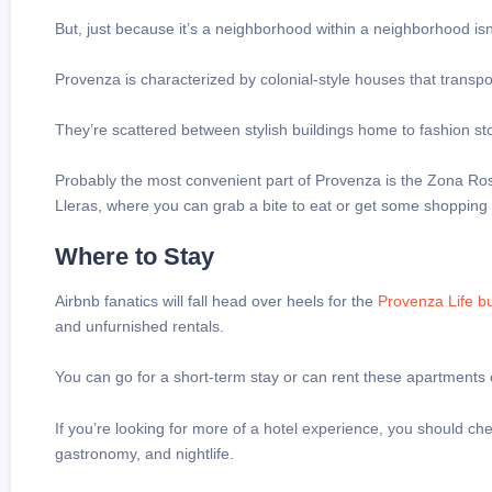
But, just because it’s a neighborhood within a neighborhood isn’t
Provenza is characterized by colonial-style houses that transp
They’re scattered between stylish buildings home to fashion st
Probably the most convenient part of Provenza is the Zona Ros
Lleras, where you can grab a bite to eat or get some shoppin
Where to Stay
Airbnb fanatics will fall head over heels for the
Provenza Life bu
and unfurnished rentals.
You can go for a short-term stay or can rent these apartments o
If you’re looking for more of a hotel experience, you should ch
gastronomy, and nightlife.