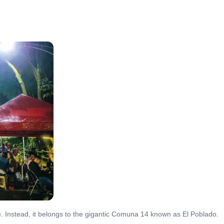
s). Instead, it belongs to the gigantic Comuna 14 known as El Poblado.