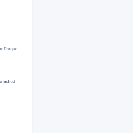
lar Parque
furnished