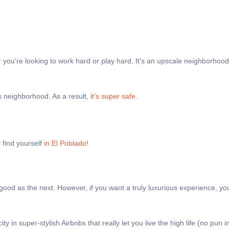
 you’re looking to work hard or play hard. It’s an upscale neighborhood
ss neighborhood. As a result,
it’s super safe
.
l find yourself
in El Poblado
!
 good as the next. However, if you want a truly luxurious experience, yo
ity in super-stylish Airbnbs that really let you live the high life (no pun 