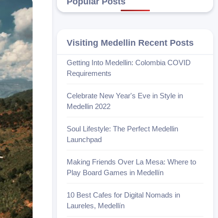
Popular Posts
Visiting Medellin Recent Posts
Getting Into Medellin: Colombia COVID
Requirements
Celebrate New Year's Eve in Style in
Medellin 2022
Soul Lifestyle: The Perfect Medellin
Launchpad
Making Friends Over La Mesa: Where to
Play Board Games in Medellín
10 Best Cafes for Digital Nomads in
Laureles, Medellín