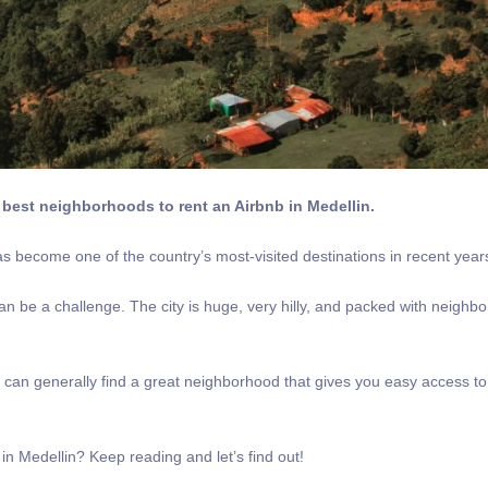
best neighborhoods to rent an Airbnb in Medellin.
has become one of the country’s most-visited destinations in recent year
can be a challenge. The city is huge, very hilly, and packed with neighb
ou can generally find a great neighborhood that gives you easy access to 
in Medellin? Keep reading and let’s find out!