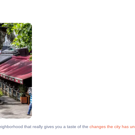
neighborhood that really gives you a taste of the
changes the city has u