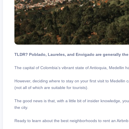
TLDR? Poblado, Laureles, and Envigado are generally the 
The capital of Colombia’s vibrant state of Antioquia, Medellin 
However, deciding where to stay on your first visit to Medellin 
(not all of which are suitable for tourists).
The good news is that, with a little bit of insider knowledge, y
the city.
Ready to learn about the best neighborhoods to rent an Airbnb 