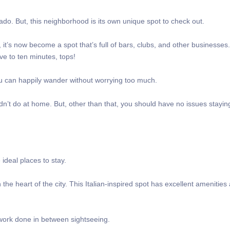
lado. But, this neighborhood is its own unique spot to check out.
it’s now become a spot that’s full of bars, clubs, and other businesses
ive to ten minutes, tops!
you can happily wander without worrying too much.
t do at home. But, other than that, you should have no issues staying
 ideal places to stay.
 the heart of the city. This Italian-inspired spot has excellent amenities
ir work done in between sightseeing.