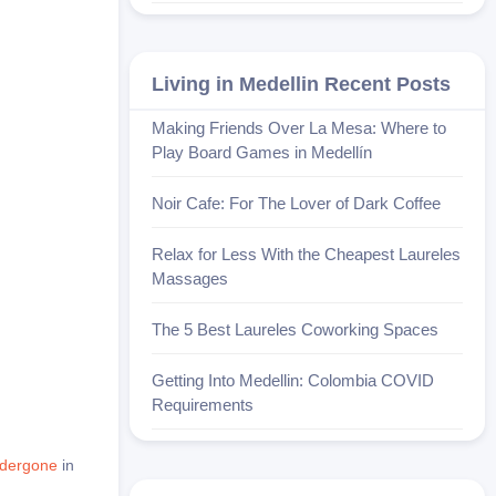
Living in Medellin Recent Posts
Making Friends Over La Mesa: Where to
Play Board Games in Medellín
Noir Cafe: For The Lover of Dark Coffee
Relax for Less With the Cheapest Laureles
Massages
The 5 Best Laureles Coworking Spaces
Getting Into Medellin: Colombia COVID
Requirements
ndergone
in