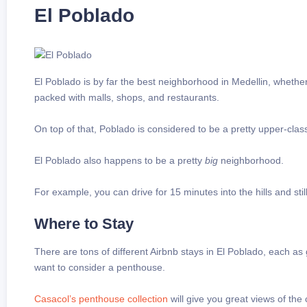
El Poblado
El Poblado is by far the best neighborhood in Medellin, whether
packed with malls, shops, and restaurants.
On top of that, Poblado is considered to be a pretty upper-cla
El Poblado also happens to be a pretty
big
neighborhood.
For example, you can drive for 15 minutes into the hills and stil
Where to Stay
There are tons of different Airbnb stays in El Poblado, each as
want to consider a penthouse.
Casacol’s penthouse collection
will give you great views of the c