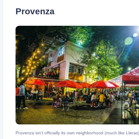
Provenza
Provenza isn’t officially its own neighborhood (much like Llera