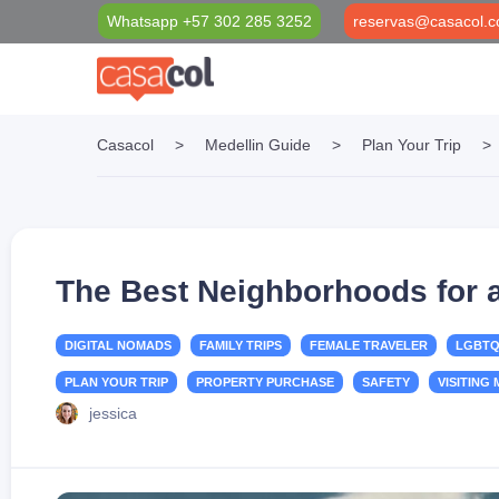
Whatsapp +57 302 285 3252
reservas@casacol.c
Casacol
>
Medellin Guide
>
Plan Your Trip
>
Properties Filter
Casacol Foundation
Medellín Blog
Long Term Rentals
Social investment projects
VIP Black Card
Short Term Rentals
Casacol VIP Transport & Tourism
The Best Neighborhoods for a
DIGITAL NOMADS
FAMILY TRIPS
FEMALE TRAVELER
LGBTQ
PLAN YOUR TRIP
PROPERTY PURCHASE
SAFETY
VISITING
jessica