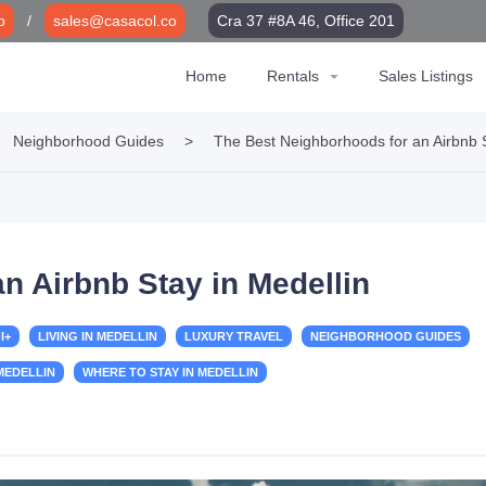
o
/
sales@casacol.co
Cra 37 #8A 46, Office 201
Home
Rentals
Sales Listings
Neighborhood Guides
>
The Best Neighborhoods for an Airbnb S
n Airbnb Stay in Medellin
I+
LIVING IN MEDELLIN
LUXURY TRAVEL
NEIGHBORHOOD GUIDES
 MEDELLIN
WHERE TO STAY IN MEDELLIN