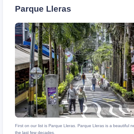
Parque Lleras
First on our list is Parque Lleras. Parque Lleras is a beautiful 
the last few decades.