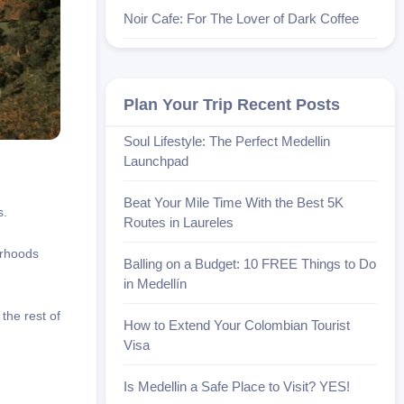
Noir Cafe: For The Lover of Dark Coffee
Plan Your Trip Recent Posts
Soul Lifestyle: The Perfect Medellin
Launchpad
Beat Your Mile Time With the Best 5K
s.
Routes in Laureles
orhoods
Balling on a Budget: 10 FREE Things to Do
in Medellín
the rest of
How to Extend Your Colombian Tourist
Visa
Is Medellin a Safe Place to Visit? YES!