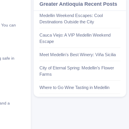
Greater Antioquia Recent Posts
Medellin Weekend Escapes: Cool
Destinations Outside the City
. You can
Cauca Viejo: A VIP Medellin Weekend
Escape
Meet Medellin's Best Winery: Viña Sicilia
 safe in
City of Eternal Spring: Medellin’s Flower
Farms
Where to Go Wine Tasting in Medellin
 and a