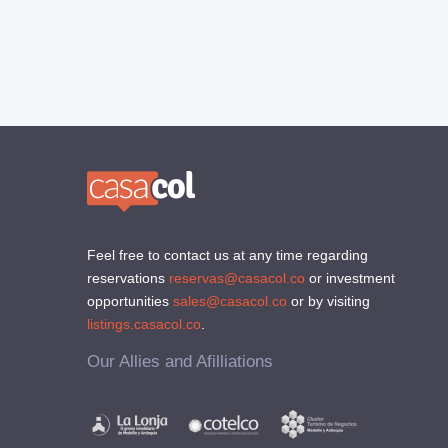
Feel free to contact us at any time regarding
reservations
reservas@casacol.co
or investment
opportunities
sales@casacol.co
or by visiting
listings.casacol.co
.
Our Allies and Afilliations