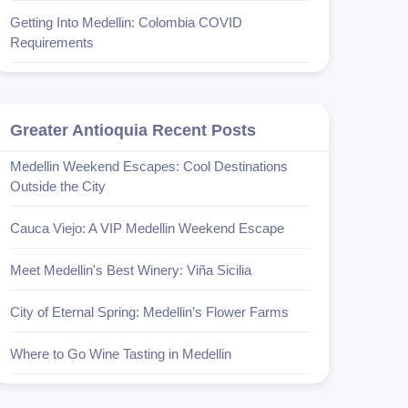
Getting Into Medellin: Colombia COVID
Requirements
Greater Antioquia Recent Posts
Medellin Weekend Escapes: Cool Destinations
Outside the City
Cauca Viejo: A VIP Medellin Weekend Escape
Meet Medellin's Best Winery: Viña Sicilia
City of Eternal Spring: Medellin’s Flower Farms
Where to Go Wine Tasting in Medellin