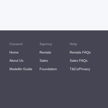
Casacol
Agency
Help
Home
Rentals
Rentals FAQs
About Us
Sales
Sales FAQs
Medellin Guide
Foundation
T&Cs/Privacy