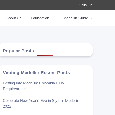
Units
Units
About Us
About Us
Foundation
Foundation
Medellín Guide
Medellín Guide
Popular Posts
Visiting Medellin Recent Posts
Getting Into Medellin: Colombia COVID
Requirements
Celebrate New Year's Eve in Style in Medellin
2022