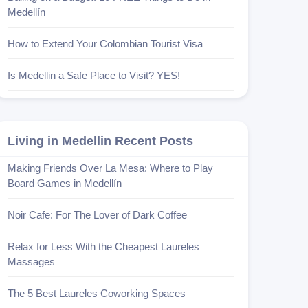
Medellín
How to Extend Your Colombian Tourist Visa
Is Medellin a Safe Place to Visit? YES!
Living in Medellin Recent Posts
Making Friends Over La Mesa: Where to Play
Board Games in Medellín
Noir Cafe: For The Lover of Dark Coffee
Relax for Less With the Cheapest Laureles
Massages
The 5 Best Laureles Coworking Spaces