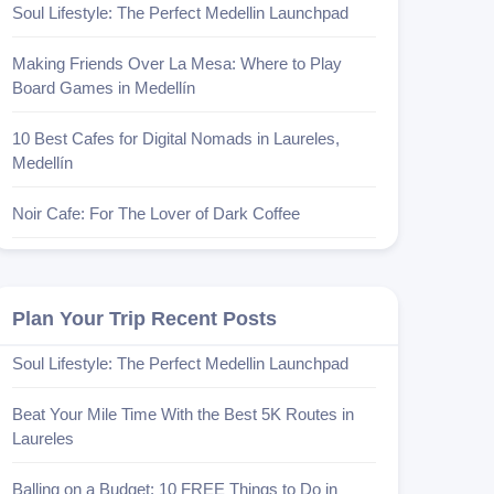
Soul Lifestyle: The Perfect Medellin Launchpad
Making Friends Over La Mesa: Where to Play
Board Games in Medellín
10 Best Cafes for Digital Nomads in Laureles,
Medellín
Noir Cafe: For The Lover of Dark Coffee
Plan Your Trip Recent Posts
Soul Lifestyle: The Perfect Medellin Launchpad
Beat Your Mile Time With the Best 5K Routes in
Laureles
Balling on a Budget: 10 FREE Things to Do in