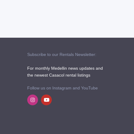
Subscribe to our Rentals Newsletter:
For monthly Medellin news updates and
the newest Casacol rental listings
Follow us on Instagram and YouTube