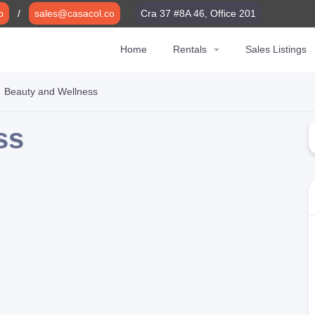
o
o
/
/
sales@casacol.co
sales@casacol.co
Cra 37 #8A 46, Office 201
Cra 37 #8A 46, Office 201
Home
Home
Rentals
Rentals
Sales Listings
Sales Listings
Beauty and Wellness
ss