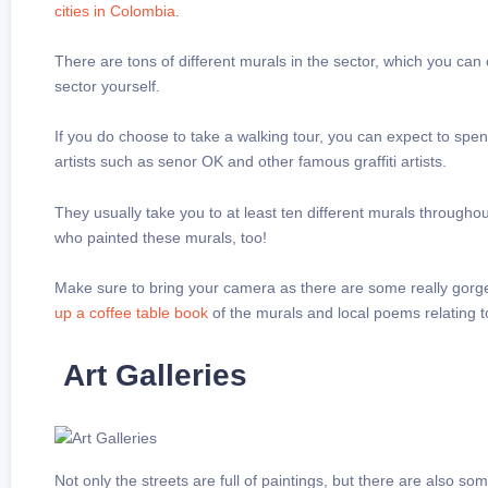
cities in Colombia
.
There are tons of different murals in the sector, which you can
sector yourself.
If you do choose to take a walking tour, you can expect to s
artists such as senor OK and other famous graffiti artists.
They usually take you to at least ten different murals througho
who painted these murals, too!
Make sure to bring your camera as there are some really gorgeo
up a coffee table book
of the murals and local poems relating 
Art Galleries
Not only the streets are full of paintings, but there are also s