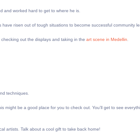
nd and worked hard to get to where he is.
zens have risen out of tough situations to become successful community l
me checking out the displays and taking in the
art scene in Medellin
.
s and techniques.
 this might be a good place for you to check out. You’ll get to see everyt
al artists. Talk about a cool gift to take back home!