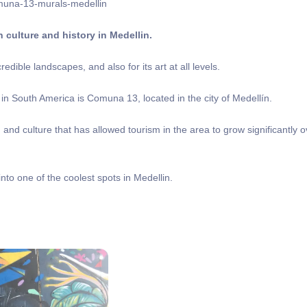
 culture and history in Medellin.
edible landscapes, and also for its art at all levels.
in South America is Comuna 13, located in the city of Medellín.
d culture that has allowed tourism in the area to grow significantly o
nto one of the coolest spots in Medellin.
?