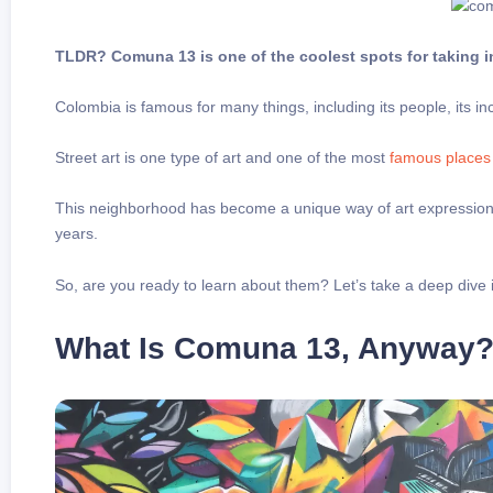
TLDR? Comuna 13 is one of the coolest spots for taking in
Colombia is famous for many things, including its people, its incr
Street art is one type of art and one of the most
famous places
This neighborhood has become a unique way of art expression an
years.
So, are you ready to learn about them? Let’s take a deep dive i
What Is Comuna 13, Anyway