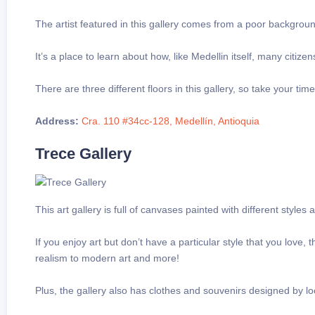
The artist featured in this gallery comes from a poor backgrou
It’s a place to learn about how, like Medellin itself, many citi
There are three different floors in this gallery, so take your ti
Address:
Cra. 110 #34cc-128, Medellín, Antioquia
Trece Gallery
This art gallery is full of canvases painted with different style
If you enjoy art but don’t have a particular style that you love,
realism to modern art and more!
Plus, the gallery also has clothes and souvenirs designed by loc