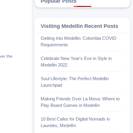
Popular Posts
Visiting Medellin Recent Posts
Getting Into Medellin: Colombia COVID
Requirements
ver the
Celebrate New Year's Eve in Style in
Medellin 2022
Soul Lifestyle: The Perfect Medellin
Launchpad
Making Friends Over La Mesa: Where to
Play Board Games in Medellín
10 Best Cafes for Digital Nomads in
Laureles, Medellín