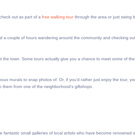
 check out as part of a
free walking tour
through the area or just swing 
pend a couple of hours wandering around the community and checking ou
ut the town. Some tours actually give you a chance to meet some of the 
us murals to snap photos of. Or, if you’d rather just enjoy the tour, y
to them from one of the neighborhood’s giftshops.
ome fantastic small galleries of local artists who have become renowned 