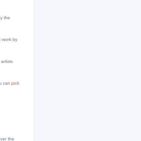
by the
t work by
artists
ou can
pick
over the