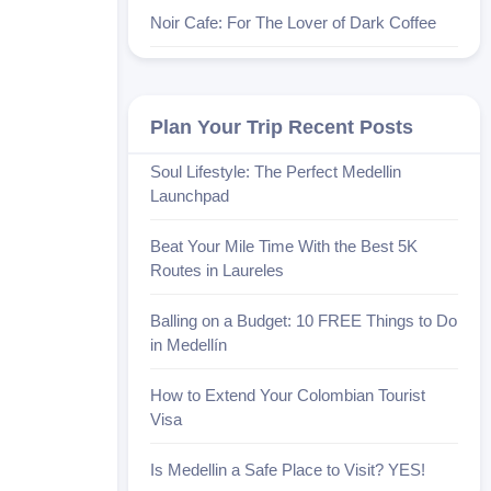
Noir Cafe: For The Lover of Dark Coffee
Plan Your Trip Recent Posts
Soul Lifestyle: The Perfect Medellin
Launchpad
Beat Your Mile Time With the Best 5K
Routes in Laureles
Balling on a Budget: 10 FREE Things to Do
in Medellín
How to Extend Your Colombian Tourist
Visa
Is Medellin a Safe Place to Visit? YES!