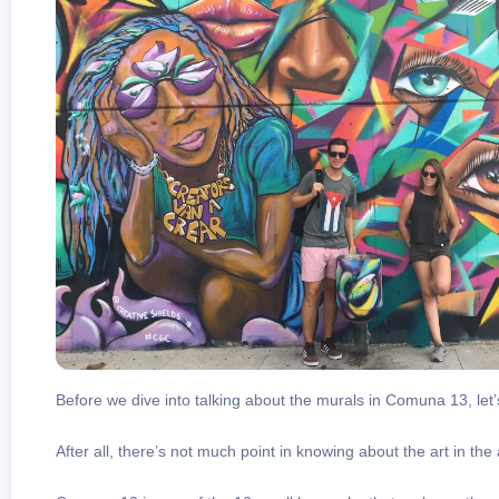
Before we dive into talking about the murals in Comuna 13, let’s
After all, there’s not much point in knowing about the art in the 