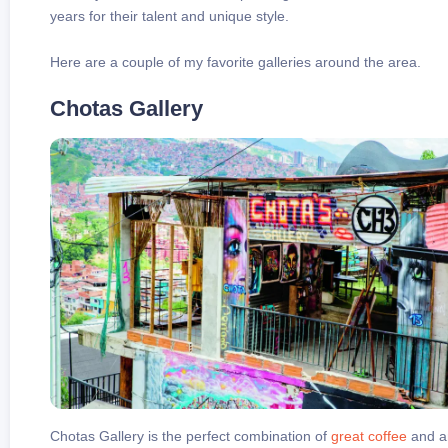
years for their talent and unique style.
Here are a couple of my favorite galleries around the area.
Chotas Gallery
Chotas Gallery is the perfect combination of
great coffee
and ar