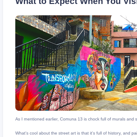
What to Expect When You Visi
As I mentioned earlier, Comuna 13 is chock full of murals and s
What’s cool about the street art is that it’s full of history, and p