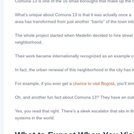
Comuna 13 is one of the 16 small boroughs that make up the ci
What’s unique about Comuna 13 is that it was actually once a
area has transformed from just another “barrio” of the town into 
The whole project started when Medellin decided to hire street ar
neighborhood.
Their work became internationally recognized as an example o
In fact, the urban renewal of this neighborhood in the city has ins
For example, if you ever get a
chance
to visit Bogotá
, you’ll im
Oh, and another fun fact about Comuna 13? They have an out
Yes, you read that right. There’s a sleek escalator that sits in
systems in the world.