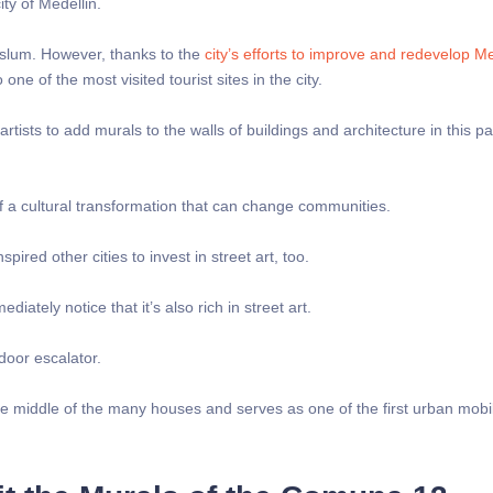
ty of Medellin.
 slum. However, thanks to the
city’s efforts to improve and redevelop Me
one of the most visited tourist sites in the city.
tists to add murals to the walls of buildings and architecture in this pa
f a cultural transformation that can change communities.
pired other cities to invest in street art, too.
mediately notice that it’s also rich in street art.
door escalator.
 the middle of the many houses and serves as one of the first urban mobil