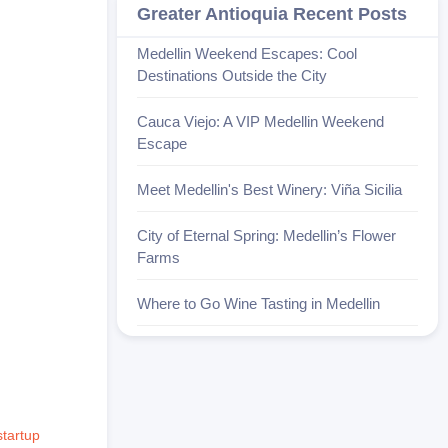
Greater Antioquia Recent Posts
Medellin Weekend Escapes: Cool
Destinations Outside the City
Cauca Viejo: A VIP Medellin Weekend
Escape
Meet Medellin's Best Winery: Viña Sicilia
City of Eternal Spring: Medellin’s Flower
Farms
Where to Go Wine Tasting in Medellin
startup