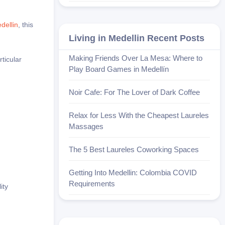
dellin
, this
Living in Medellin Recent Posts
Making Friends Over La Mesa: Where to
rticular
Play Board Games in Medellín
Noir Cafe: For The Lover of Dark Coffee
Relax for Less With the Cheapest Laureles
Massages
The 5 Best Laureles Coworking Spaces
Getting Into Medellin: Colombia COVID
Requirements
ity