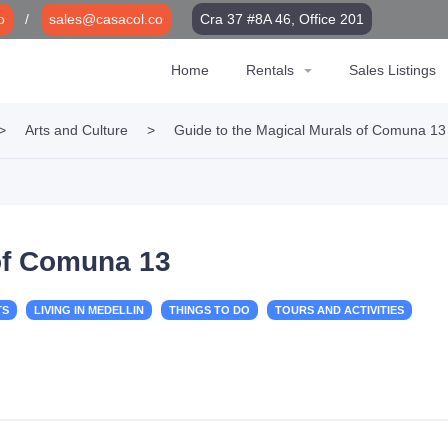
o
/
sales@casacol.co
Cra 37 #8A 46, Office 201
Home
Rentals
Sales Listings
>
Arts and Culture
>
Guide to the Magical Murals of Comuna 13
 of Comuna 13
TS
LIVING IN MEDELLIN
THINGS TO DO
TOURS AND ACTIVITIES