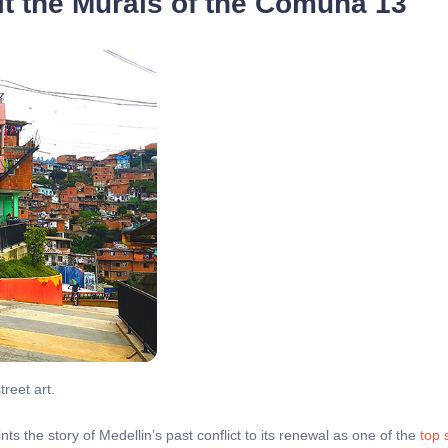
t the Murals of the Comuna 13
treet art.
aints the story of Medellin’s past conflict to its renewal as one of the
top 