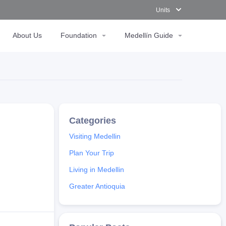
Units
About Us
Foundation
Medellín Guide
Visiting Medellin
Plan Your Trip
Living in Medellin
Greater Antioquia