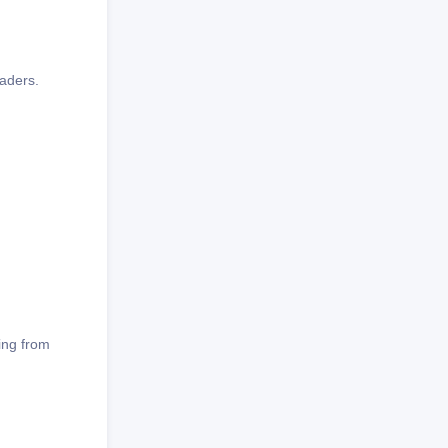
eaders.
hing from