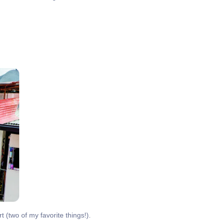
t (two of my favorite things!).