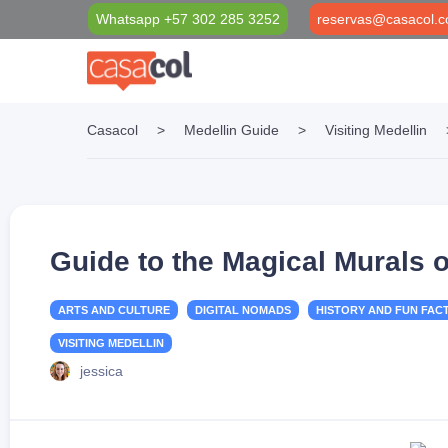
Whatsapp +57 302 285 3252
reservas@casacol.c
Casacol
>
Medellin Guide
>
Visiting Medellin
Properties Filter
Casacol Foundation
Medellín Blog
Long Term Rentals
Social investment projects
VIP Black Card
Short Term Rentals
Casacol VIP Transport & Tourism
Guide to the Magical Murals
ARTS AND CULTURE
DIGITAL NOMADS
HISTORY AND FUN FAC
VISITING MEDELLIN
jessica