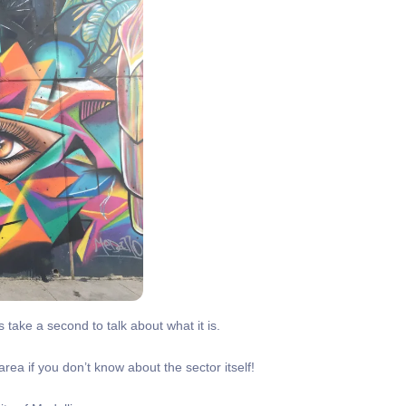
 take a second to talk about what it is.
area if you don’t know about the sector itself!