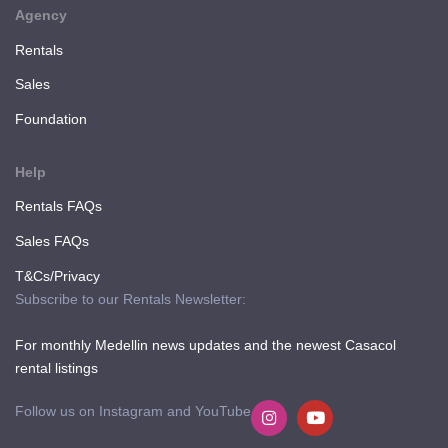
Agency
Rentals
Sales
Foundation
Help
Rentals FAQs
Sales FAQs
T&Cs/Privacy
Subscribe to our Rentals Newsletter:
For monthly Medellin news updates and the newest Casacol
rental listings
Follow us on Instagram and YouTube