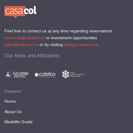
Feel free to contact us at any time regarding reservations
reservas@casacol.co
or investment opportunities
sales@casacol.co
or by visiting
listings.casacol.co
.
Our Allies and Afilliations
Casacol
Home
About Us
Medellin Guide