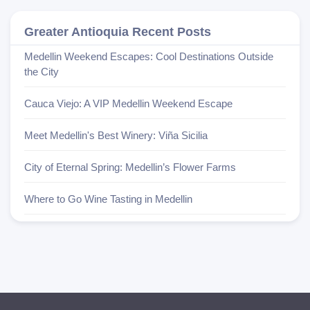
Greater Antioquia Recent Posts
Medellin Weekend Escapes: Cool Destinations Outside
the City
Cauca Viejo: A VIP Medellin Weekend Escape
Meet Medellin's Best Winery: Viña Sicilia
City of Eternal Spring: Medellin’s Flower Farms
Where to Go Wine Tasting in Medellin