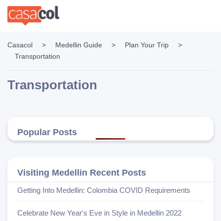
Casacol
>
Medellin Guide
>
Plan Your Trip
>
Transportation
Transportation
Popular Posts
Visiting Medellin Recent Posts
Getting Into Medellin: Colombia COVID Requirements
Celebrate New Year's Eve in Style in Medellin 2022