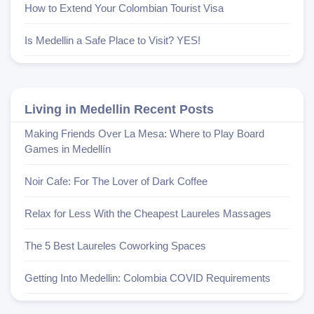
How to Extend Your Colombian Tourist Visa
Is Medellin a Safe Place to Visit? YES!
Living in Medellin Recent Posts
Making Friends Over La Mesa: Where to Play Board
Games in Medellín
Noir Cafe: For The Lover of Dark Coffee
Relax for Less With the Cheapest Laureles Massages
The 5 Best Laureles Coworking Spaces
Getting Into Medellin: Colombia COVID Requirements