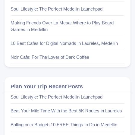
Soul Lifestyle: The Perfect Medellin Launchpad
Making Friends Over La Mesa: Where to Play Board
Games in Medellín
10 Best Cafes for Digital Nomads in Laureles, Medellín
Noir Cafe: For The Lover of Dark Coffee
Plan Your Trip Recent Posts
Soul Lifestyle: The Perfect Medellin Launchpad
Beat Your Mile Time With the Best 5K Routes in Laureles
Balling on a Budget: 10 FREE Things to Do in Medellín