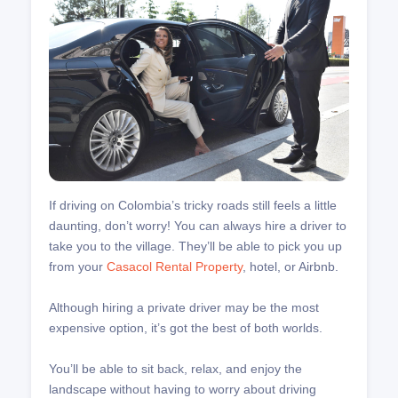
If driving on Colombia’s tricky roads still feels a little
daunting, don’t worry! You can always hire a driver to
take you to the village. They’ll be able to pick you up
from your
Casacol Rental Property
, hotel, or Airbnb.
Although hiring a private driver may be the most
expensive option, it’s got the best of both worlds.
You’ll be able to sit back, relax, and enjoy the
landscape without having to worry about driving