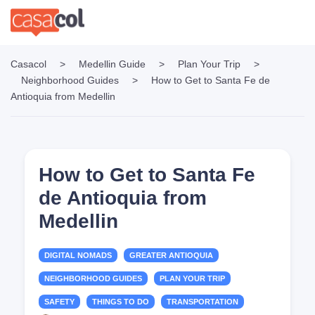
Casacol
>
Medellin Guide
>
Plan Your Trip
>
Neighborhood Guides
>
How to Get to Santa Fe de
Antioquia from Medellin
How to Get to Santa Fe
de Antioquia from
Medellin
DIGITAL NOMADS
GREATER ANTIOQUIA
NEIGHBORHOOD GUIDES
PLAN YOUR TRIP
SAFETY
THINGS TO DO
TRANSPORTATION