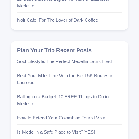
Medellín
Noir Cafe: For The Lover of Dark Coffee
Plan Your Trip Recent Posts
Soul Lifestyle: The Perfect Medellin Launchpad
Beat Your Mile Time With the Best 5K Routes in
Laureles
Balling on a Budget: 10 FREE Things to Do in
Medellín
How to Extend Your Colombian Tourist Visa
Is Medellin a Safe Place to Visit? YES!