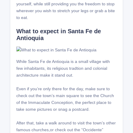
yourself, while still providing you the freedom to stop
wherever you wish to stretch your legs or grab a bite
to eat.
What to expect in Santa Fe de
Antioquia
While Santa Fe de Antioquia is a small village with
few inhabitants, its religious tradtion and colonial
architecture make it stand out.
Even if you’re only there for the day, make sure to
check out the town’s main square to see the Church
of the Immaculate Conception, the perfect place to
take some pictures or snag a postcard.
After that, take a walk around to visit the town’s other
famous churches,or check out the “Occidente”