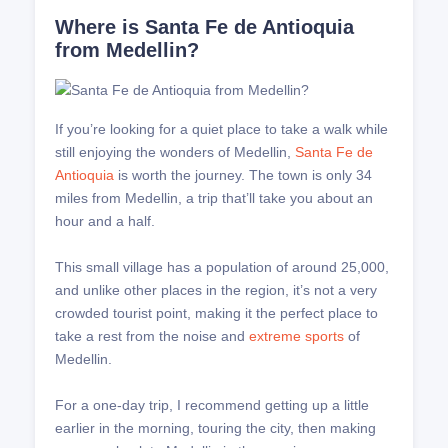
Where is Santa Fe de Antioquia
from Medellin?
If you’re looking for a quiet place to take a walk while
still enjoying the wonders of Medellin,
Santa Fe de
Antioquia
is worth the journey. The town is only 34
miles from Medellin, a trip that’ll take you about an
hour and a half.
This small village has a population of around 25,000,
and unlike other places in the region, it’s not a very
crowded tourist point, making it the perfect place to
take a rest from the noise and
extreme sports
of
Medellin.
For a one-day trip, I recommend getting up a little
earlier in the morning, touring the city, then making