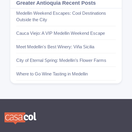
Greater Antioquia Recent Posts
Medellin Weekend Escapes: Cool Destinations
Outside the City
Cauca Viejo: A VIP Medellin Weekend Escape
Meet Medellin's Best Winery: Viña Sicilia
City of Eternal Spring: Medellin’s Flower Farms
Where to Go Wine Tasting in Medellin