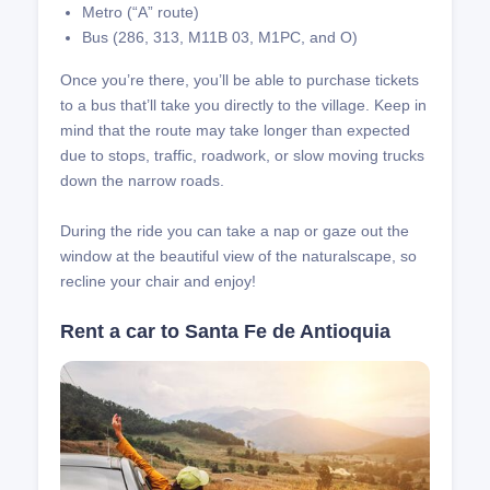
Metro (“A” route)
Bus (286, 313, M11B 03, M1PC, and O)
Once you’re there, you’ll be able to purchase tickets
to a bus that’ll take you directly to the village. Keep in
mind that the route may take longer than expected
due to stops, traffic, roadwork, or slow moving trucks
down the narrow roads.
During the ride you can take a nap or gaze out the
window at the beautiful view of the naturalscape, so
recline your chair and enjoy!
Rent a car to Santa Fe de Antioquia