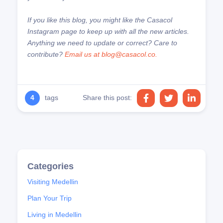
If you like this blog, you might like the Casacol
Instagram page to keep up with all the new articles.
Anything we need to update or correct? Care to
contribute?
Email us at blog@casacol.co.
4
tags
Share this post:
Visiting Medellin
Plan Your Trip
Living in Medellin