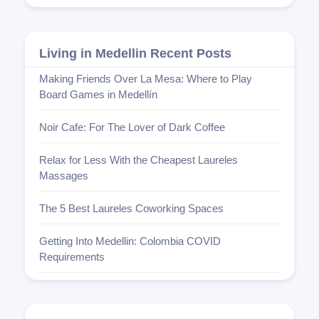
Living in Medellin Recent Posts
Making Friends Over La Mesa: Where to Play
Board Games in Medellín
Noir Cafe: For The Lover of Dark Coffee
Relax for Less With the Cheapest Laureles
Massages
The 5 Best Laureles Coworking Spaces
Getting Into Medellin: Colombia COVID
Requirements