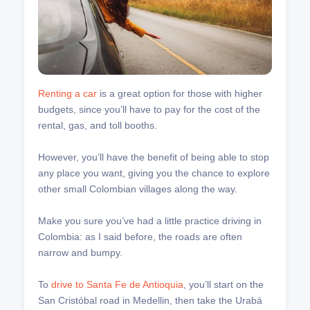
Renting a car
is a great option for those with higher
budgets, since you’ll have to pay for the cost of the
rental, gas, and toll booths.
However, you’ll have the benefit of being able to stop
any place you want, giving you the chance to explore
other small Colombian villages along the way.
Make you sure you’ve had a little practice driving in
Colombia: as I said before, the roads are often
narrow and bumpy.
To
drive to Santa Fe de Antioquia
, you’ll start on the
San Cristóbal road in Medellin, then take the Urabá