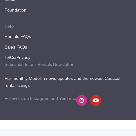
Foundation
Help
Rentals FAQs
Sales FAQs
T&Cs/Privacy
Subscribe to our Rentals Newsletter:
For monthly Medellin news updates and the newest Casacol
rental listings
Follow us on Instagram and YouTube