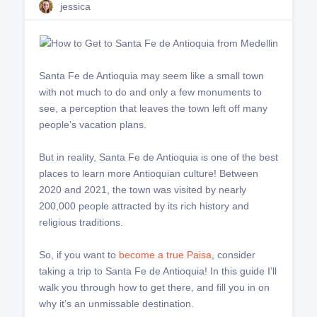
jessica
Santa Fe de Antioquia may seem like a small town
with not much to do and only a few monuments to
see, a perception that leaves the town left off many
people’s vacation plans.
But in reality, Santa Fe de Antioquia is one of the best
places to learn more Antioquian culture! Between
2020 and 2021, the town was visited by nearly
200,000 people attracted by its rich history and
religious traditions.
So, if you want to
become a true Paisa
, consider
taking a trip to Santa Fe de Antioquia! In this guide I’ll
walk you through how to get there, and fill you in on
why it’s an unmissable destination.