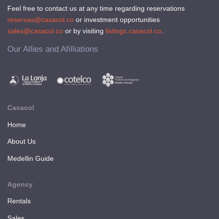
Feel free to contact us at any time regarding reservations
reservas@casacol.co
or investment opportunities
sales@casacol.co
or by visiting
listings.casacol.co
.
Our Allies and Afilliations
Casacol
Home
About Us
Medellin Guide
Agency
Rentals
Sales