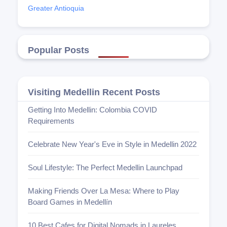
Greater Antioquia
Popular Posts
Visiting Medellin Recent Posts
Getting Into Medellin: Colombia COVID
Requirements
Celebrate New Year's Eve in Style in Medellin 2022
Soul Lifestyle: The Perfect Medellin Launchpad
Making Friends Over La Mesa: Where to Play
Board Games in Medellín
10 Best Cafes for Digital Nomads in Laureles,