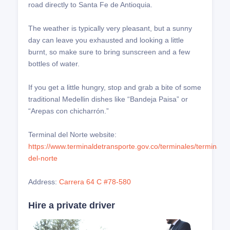
road directly to Santa Fe de Antioquia.
The weather is typically very pleasant, but a sunny
day can leave you exhausted and looking a little
burnt, so make sure to bring sunscreen and a few
bottles of water.
If you get a little hungry, stop and grab a bite of some
traditional Medellin dishes like “Bandeja Paisa” or
“Arepas con chicharrón.”
Terminal del Norte website:
https://www.terminaldetransporte.gov.co/terminales/terminal-
del-norte
Address:
Carrera 64 C #78-580
Hire a private driver