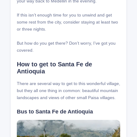
your way back to Medellin in the evening.
If this isn’t enough time for you to unwind and get
some rest from the city, consider staying at least two
or three nights.
But how do you get there? Don’t worry, I’ve got you
covered.
How to get to Santa Fe de
Antioquia
There are several way to get to this wonderful village,
but they all one thing in common: beautiful mountain
landscapes and views of other small Paisa villages.
Bus to Santa Fe de Antioquia