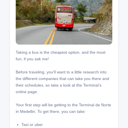
Taking a bus is the cheapest option, and the most
fun, if you ask me!
Before traveling, you’ll want to a little research into
the different companies that can take you there and
their schedules, so take a look at the Terminal’s
online page.
Your first step will be getting to the Terminal de Norte
in Medellin. To get there, you can take:
Taxi or uber