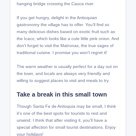
hanging bridge crossing the Cauca river.
If you get hungry, delight in the Antioquian
gastronomy the village has to offer. You’ll find so
many delicious dishes based on exotic fruit such as
the Icaco, which looks like a cute little pink onion. And
don’t forget to visit the Matronas, the true sages of
traditional cuisine. I promise you won’t regret it!
The warm weather is usually perfect for a day out on
the town, and locals are always very friendly and
willing to suggest places to visit and meals to try.
Take a break in this small town
Though Santa Fe de Antioquia may be small, I think
it’s one of the best spots for tourists to rest and
unwind. I think that after visiting it, you’ll have a
special affection for small tourist destinations. Enjoy
your holidays!